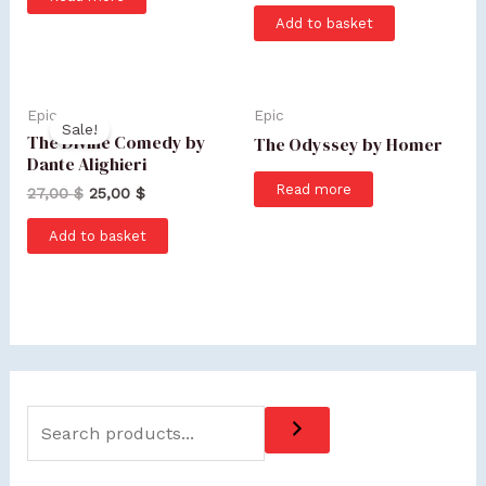
Add to basket
Epic
Epic
Sale!
The Divine Comedy by
The Odyssey by Homer
Dante Alighieri
Read more
27,00
$
25,00
$
Add to basket