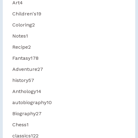
Art
4
Children's
19
Coloring
2
Notes
1
Recipe
2
Fantasy
178
Adventure
27
history
57
Anthology
14
autobiography
10
Biography
27
Chess
1
classics
122