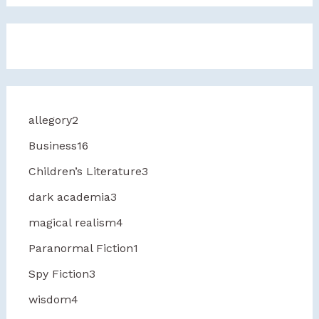
allegory
2
Business
16
Children’s Literature
3
dark academia
3
magical realism
4
Paranormal Fiction
1
Spy Fiction
3
wisdom
4