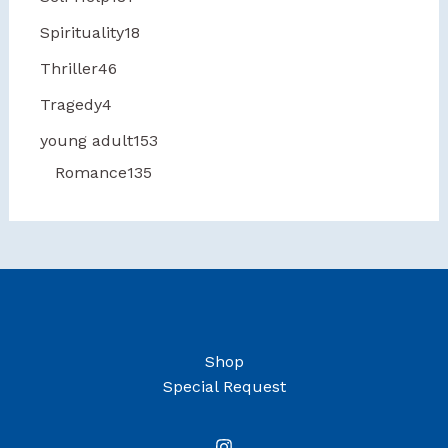
Spirituality
18
Thriller
46
Tragedy
4
young adult
153
Romance
135
Shop
Special Request