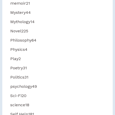
memoir
21
Mystery
44
Mythology
14
Novel
225
Philosophy
64
Physics
4
Play
2
Poetry
31
Politics
31
psychology
49
Sci-Fi
20
science
18
Self Help
181