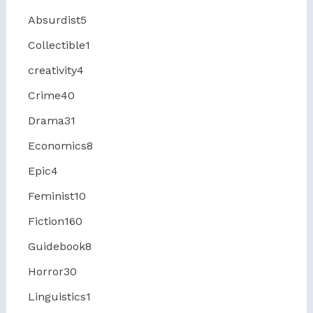
Absurdist
5
Collectible
1
creativity
4
Crime
40
Drama
31
Economics
8
Epic
4
Feminist
10
Fiction
160
Guidebook
8
Horror
30
Linguistics
1