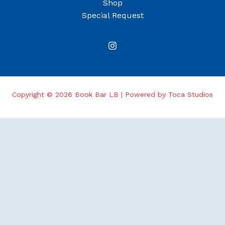
Shop
Special Request
Copyright © 2026 Book Bar LB | Powered by Toca Studios