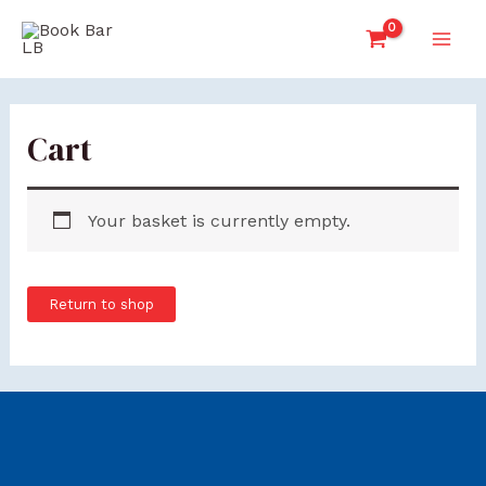
Skip
Main
to
Men
content
Cart
Your basket is currently empty.
Return to shop