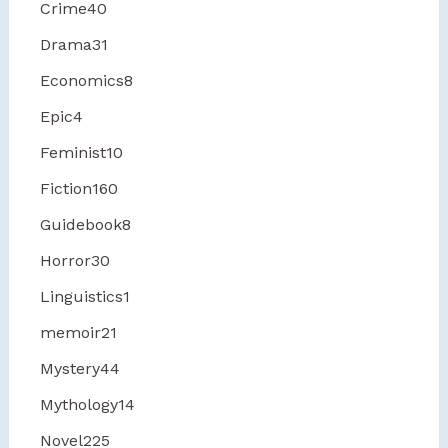
Crime
40
Drama
31
Economics
8
Epic
4
Feminist
10
Fiction
160
Guidebook
8
Horror
30
Linguistics
1
memoir
21
Mystery
44
Mythology
14
Novel
225