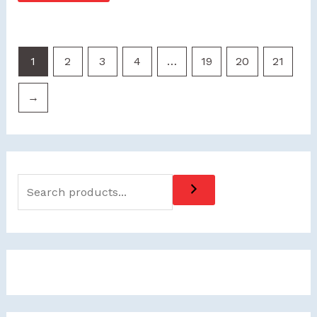
1
2
3
4
…
19
20
21
→