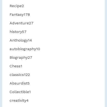
Recipe
2
Fantasy
178
Adventure
27
history
57
Anthology
14
autobiography
10
Biography
27
Chess
1
classics
122
Absurdist
5
Collectible
1
creativity
4