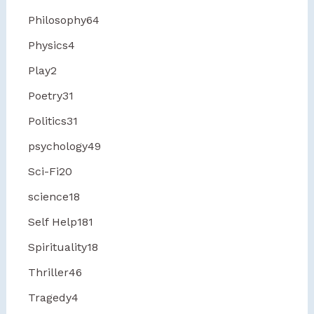
Philosophy
64
Physics
4
Play
2
Poetry
31
Politics
31
psychology
49
Sci-Fi
20
science
18
Self Help
181
Spirituality
18
Thriller
46
Tragedy
4