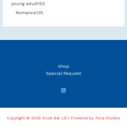
young adult
153
Romance
135
Shop
Special Request
Copyright © 2026 Book Bar LB | Powered by Toca Studios