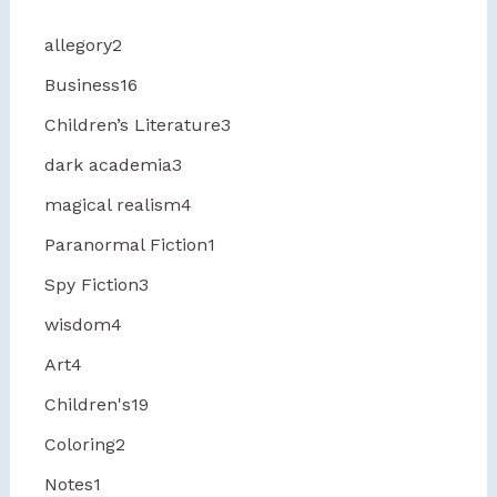
allegory
2
Business
16
Children’s Literature
3
dark academia
3
magical realism
4
Paranormal Fiction
1
Spy Fiction
3
wisdom
4
Art
4
Children's
19
Coloring
2
Notes
1