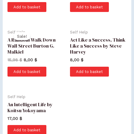
Add to basket
Add to basket
Self Help
Self Help
Sale!
A Random Walk Down
Act Like a Success, Think
Wall Street Burton G.
Like a Success by Steve
Malkiel
Harvey
15,98
$
8,00
$
8,00
$
Add to basket
Add to basket
Self Help
An Intelligent Life by
Koitsu Yokoyama
17,00
$
Add to basket