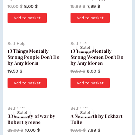
16,00
$
8,00
$
15,99
$
7,99
$
Add to basket
Add to basket
Self Help
Self Help
Sale!
13 Things Mentally
13 Things Mentally
Strong People Don’t Do
Strong Women Don’t Do
by Amy Morin
by Amy Moren
19,50
$
19,50
$
8,00
$
Add to basket
Add to basket
Self Help
Self Help
Sale!
Sale!
33 strategy of war by
A New Earth by Eckhart
Robert greene
Tolle
23,00
$
10,00
$
16,00
$
7,99
$