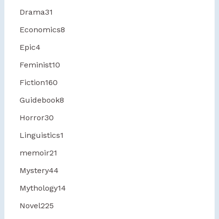
Drama
31
Economics
8
Epic
4
Feminist
10
Fiction
160
Guidebook
8
Horror
30
Linguistics
1
memoir
21
Mystery
44
Mythology
14
Novel
225