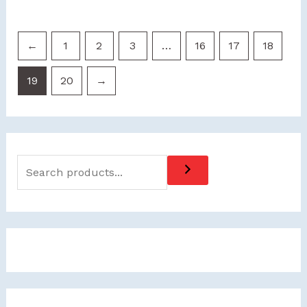
←
1
2
3
…
16
17
18
19
20
→