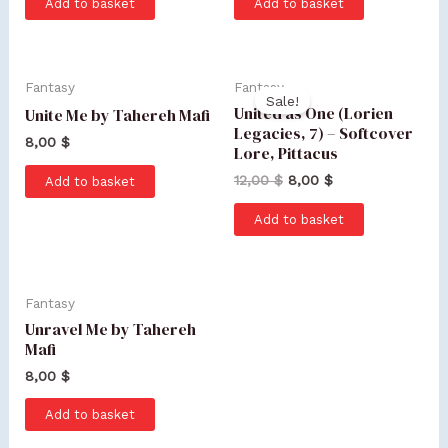
Add to basket
Add to basket
Fantasy
Fantasy
Sale!
United as One (Lorien
Unite Me by Tahereh Mafi
Legacies, 7) – Softcover
8,00
$
Lore, Pittacus
12,00
$
8,00
$
Add to basket
Add to basket
Fantasy
Unravel Me by Tahereh
Mafi
8,00
$
Add to basket