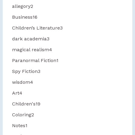
allegory
2
Business
16
Children’s Literature
3
dark academia
3
magical realism
4
Paranormal Fiction
1
Spy Fiction
3
wisdom
4
Art
4
Children's
19
Coloring
2
Notes
1