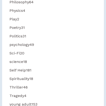
Philosophy
64
Physics
4
Play
2
Poetry
31
Politics
31
psychology
49
Sci-Fi
20
science
18
Self Help
181
Spirituality
18
Thriller
46
Tragedy
4
young adult
153