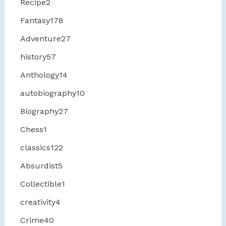
Recipe
2
Fantasy
178
Adventure
27
history
57
Anthology
14
autobiography
10
Biography
27
Chess
1
classics
122
Absurdist
5
Collectible
1
creativity
4
Crime
40