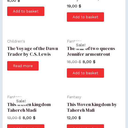
8,00
$
19,00
$
Add to basket
Add to basket
Children's
Fantasy
Sale!
The Voyage of the Dawn
The war of two queens
Trader by C.S. Lewis
Jennifer armentrout
16,00
$
8,00
$
Read more
Add to basket
Fantasy
Fantasy
Sale!
This woven kingdom
This Woven Kingdom by
Tahereh Madi
Tahereh Mafi
13,00
$
8,00
$
12,00
$